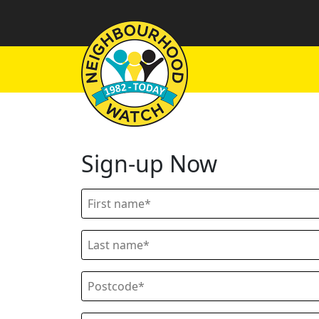
Sign-up Now