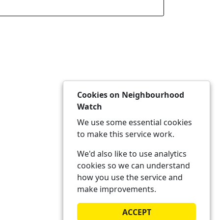
Cookies on Neighbourhood
Watch
We use some essential cookies
to make this service work.
We'd also like to use analytics
cookies so we can understand
how you use the service and
make improvements.
ACCEPT