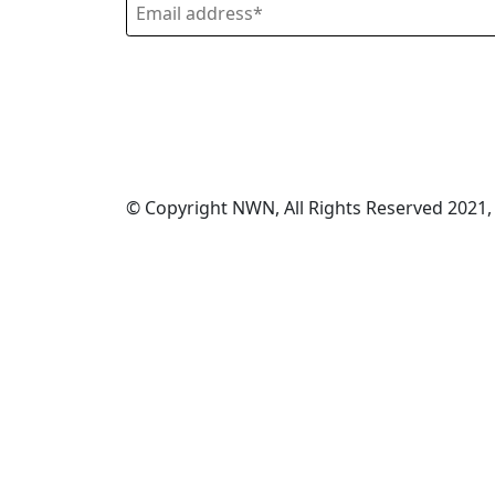
© Copyright NWN, All Rights Reserved 2021,