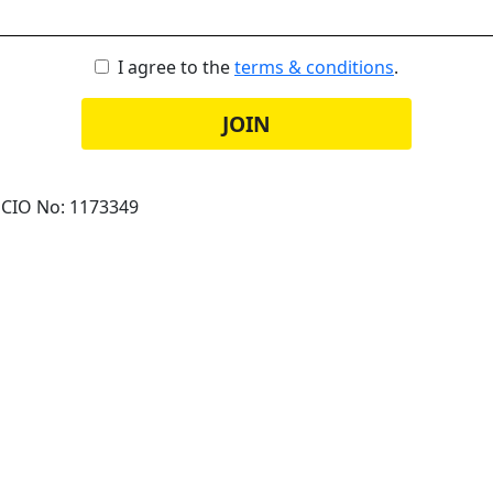
I agree to the
terms & conditions
.
JOIN
 CIO No: 1173349